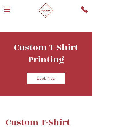
Custom T-Shirt
Printing
Book Now
Custom T-Shirt