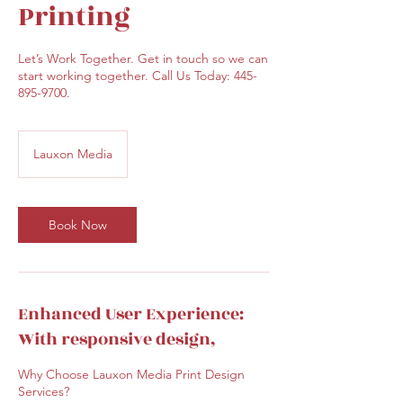
Printing
Let’s Work Together. Get in touch so we can
start working together. Call Us Today: 445-
895-9700.
Lauxon Media
Book Now
Enhanced User Experience:
With responsive design,
Why Choose Lauxon Media Print Design
Services?