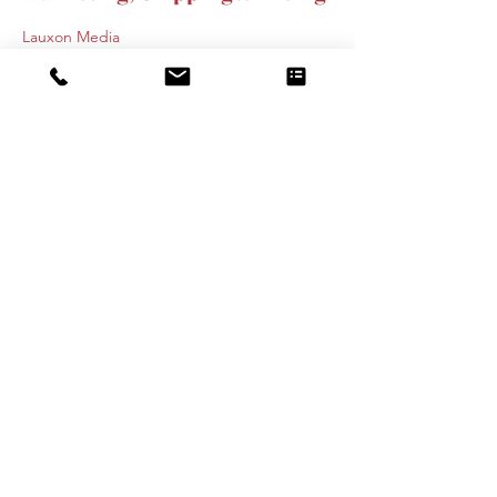
Lauxon Media
526 Avenue of the States, Chester, PA, USA
445-895-9700
Info@lauxonmediagroup.com