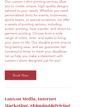
Our custom t-shirt printing services allow
you to create unique, high-quality designs
tailored to your needs. Whether you need
personalized shirts for events, businesses,
sports teams, or special occasions, we offer
a variety of printing options, including
screen printing, heat transfer, and direct-to-
garment printing. Choose from a wide
range of colors, sizes, and styles to bring
your vision to life. Our durable prints ensure
long-lasting wear, and we guarantee fast
turnaround times to meet your deadlines.
Let us help you make a statement with
custom t-shirts designed just for you!
Book Now
Lauxon Media, Internet
Marketing, Shipping&Pricing